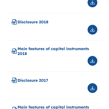
Downloa
Disclosu
Q1
2019
Disclosure 2018
Downloa
Disclosu
2018
Main features of capital instruments
2018
Downloa
Main
features
of
Disclosure 2017
capital
instrume
Downloa
2018
Disclosu
2017
Main features of capital instruments