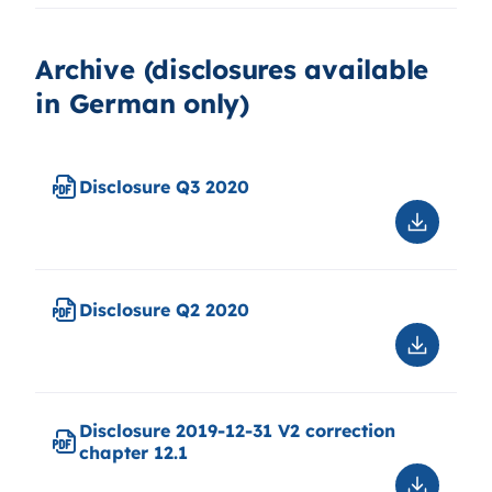
features
of
capital
Archive (disclosures available
instrume
in German only)
2020
Disclosure Q3 2020
Downloa
Disclosu
Q3
2020
Disclosure Q2 2020
Downloa
Disclosu
Q2
2020
Disclosure 2019-12-31 V2 correction
chapter 12.1