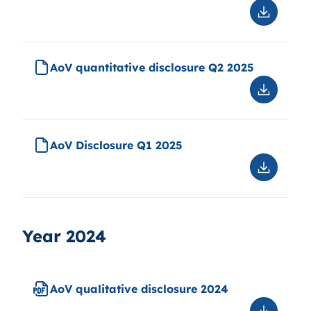
Downloa
AoV
qualitati
disclosu
AoV quantitative disclosure Q2 2025
(ESG
disclosu
Downloa
Q2
AoV
2025
quantitat
disclosu
AoV Disclosure Q1 2025
Q2
2025
Downloa
AoV
Disclosu
Q1
2025
Year 2024
AoV qualitative disclosure 2024