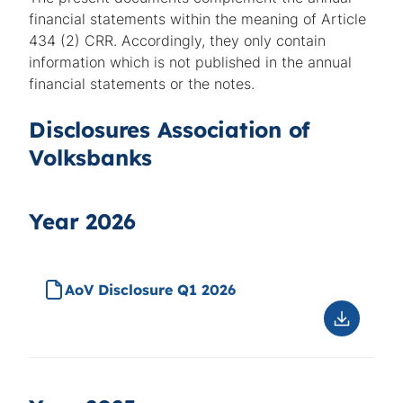
financial statements within the meaning of Article
434 (2) CRR. Accordingly, they only contain
information which is not published in the annual
financial statements or the notes.
Disclosures Association of
Volksbanks
Year 2026
AoV Disclosure Q1 2026
Downloa
AoV
Disclosu
Q1
2026