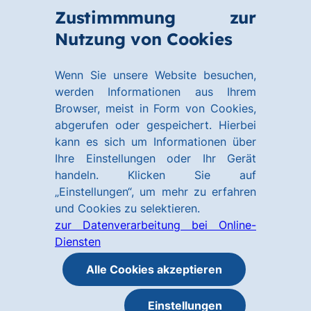
Zum
Zum
Zustimmmung zur
Hauptinhalt
Footer
Link
Nutzung von Cookies
Menü
springen
springen
zur
öffnen
Homepage
Wenn Sie unsere Website besuchen,
werden Informationen aus Ihrem
Browser, meist in Form von Cookies,
abgerufen oder gespeichert. Hierbei
kann es sich um Informationen über
Ihre Einstellungen oder Ihr Gerät
handeln. Klicken Sie auf
„Einstellungen“, um mehr zu erfahren
und Cookies zu selektieren.
zur Datenverarbeitung bei Online-
Diensten
Alle Cookies akzeptieren
Einstellungen