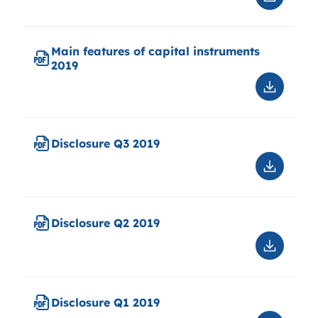
Downloa
Disclosu
2019-
12-
Main features of capital instruments
31
2019
V2
correcti
Downloa
chapter
Main
12.1
features
of
Disclosure Q3 2019
capital
instrume
Downloa
2019
Disclosu
Q3
2019
Disclosure Q2 2019
Downloa
Disclosu
Q2
2019
Disclosure Q1 2019