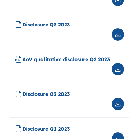
Downloa
AoV
quantitat
disclosu
Disclosure Q3 2023
2023
Downloa
Disclosu
Q3
2023
AoV qualitative disclosure Q2 2023
Downloa
AoV
qualitati
disclosu
Disclosure Q2 2023
Q2
2023
Downloa
Disclosu
Q2
2023
Disclosure Q1 2023