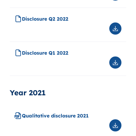
Disclosu
Q3
2022
Disclosure Q2 2022
Downloa
Disclosu
Q2
2022
Disclosure Q1 2022
Downloa
Disclosu
Q1
2022
Year 2021
Qualitative disclosure 2021
Downloa
Qualitati