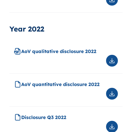
Downloa
Disclosu
Q1
2023
Year 2022
AoV qualitative disclosure 2022
Downloa
AoV
qualitati
disclosu
AoV quantitative disclosure 2022
2022
Downloa
AoV
quantitat
disclosu
Disclosure Q3 2022
2022
Downloa