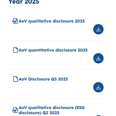
Year 2025
AoV qualitative disclosure 2025
Downloa
AoV
qualitati
disclosu
AoV quantitative disclosure 2025
2025
Downloa
AoV
quantitat
disclosu
AoV Disclosure Q3 2025
2025
Downloa
AoV
Disclosu
Q3
AoV qualitative disclosure (ESG
2025
disclosure) Q2 2025