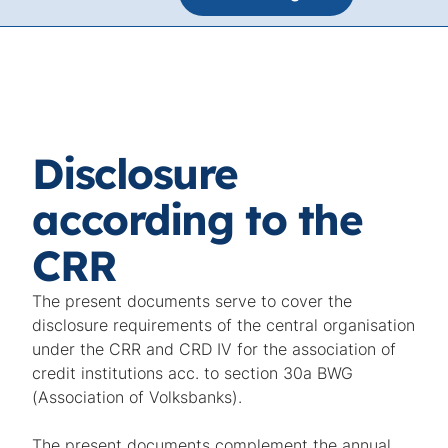
Disclosure
according to the
CRR
The present documents serve to cover the
disclosure requirements of the central organisation
under the CRR and CRD IV for the association of
credit institutions acc. to section 30a BWG
(Association of Volksbanks).
The present documents complement the annual