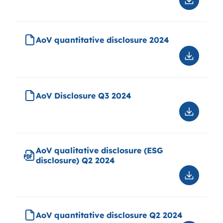
Downloa
AoV
qualitati
disclosu
AoV quantitative disclosure 2024
2024
Downloa
AoV
quantitat
disclosu
AoV Disclosure Q3 2024
2024
Downloa
AoV
Disclosu
Q3
AoV qualitative disclosure (ESG
2024
disclosure) Q2 2024
Downloa
AoV
qualitati
disclosu
AoV quantitative disclosure Q2 2024
(ESG