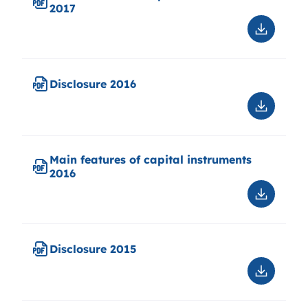
2017
Downloa
Main
features
of
Disclosure 2016
capital
instrume
Downloa
2017
Disclosu
2016
Main features of capital instruments
2016
Downloa
Main
features
of
Disclosure 2015
capital
instrume
Downloa
2016
Disclosu
2015