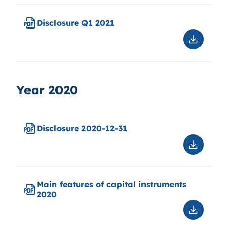
Q2
2021
Disclosure Q1 2021
Downloa
Disclosu
Q1
2021
Year 2020
Disclosure 2020-12-31
Downloa
Disclosu
2020-
12-
Main features of capital instruments
31
2020
Downloa
Main