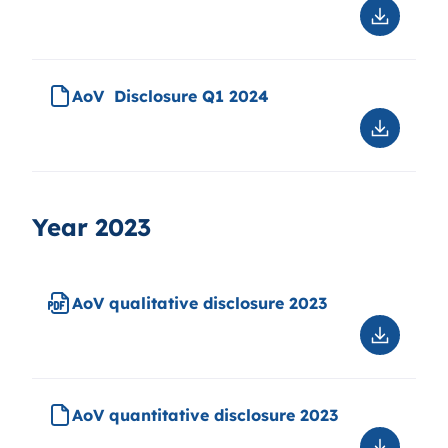
disclosu
Downloa
Q2
AoV
2024
quantitat
disclosu
AoV Disclosure Q1 2024
Q2
2024
Downloa
AoV
Disclosu
Q1
2024
Year 2023
AoV qualitative disclosure 2023
Downloa
AoV
qualitati
disclosu
AoV quantitative disclosure 2023
2023