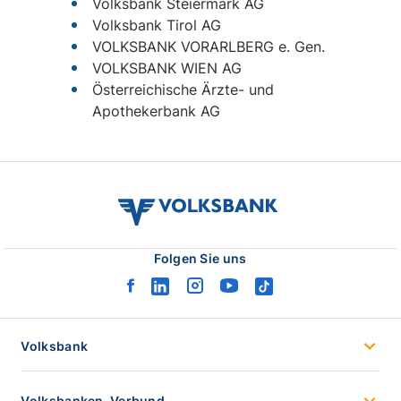
volksbank
verbund
logo
Folgen Sie uns
facebook
linkedin
instagram
youtube
tiktok
logo
logo
logo
logo
logo
Volksbank
Volksbanken-Verbund