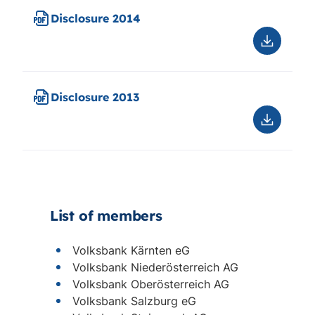
Disclosure 2014
Downloa
Disclosu
2014
Disclosure 2013
Downloa
Disclosu
2013